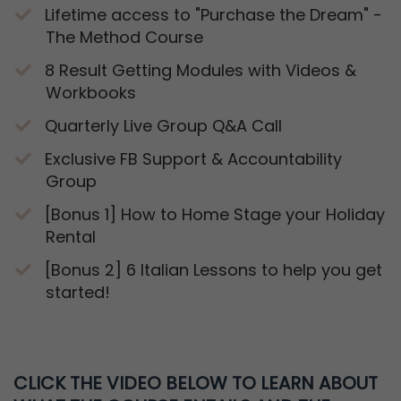
Lifetime access to "Purchase the Dream" -
The Method Course
​8 Result Getting Modules with Videos &
Workbooks
​Quarterly Live Group Q&A Call
​Exclusive FB Support & Accountability
Group
​[Bonus 1] How to Home Stage your Holiday
Rental
​[Bonus 2] 6 Italian Lessons to help you get
started!
CLICK THE VIDEO BELOW TO LEARN
ABOUT