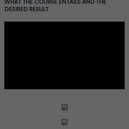
WHAT THE COURSE ENTAILS AND THE
DESIRED RESULT