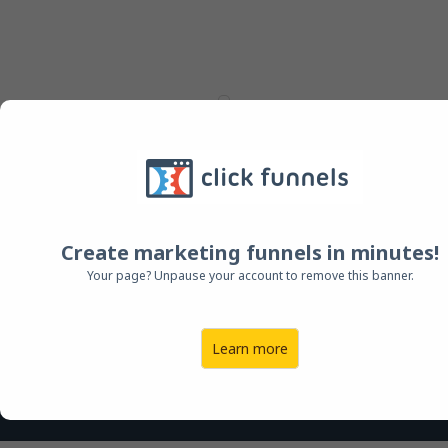
FOR A VERY LIMITED TIME -
DISCOUNTED SCHOLARSHIP OFFER
Create marketing funnels in minutes!
PURCHASE THE DREAM -
Your page? Unpause your account to remove this banner.
THE METHOD AND SPECIAL
BONUS E BOOK + ITALIAN
Learn more
LESSONS