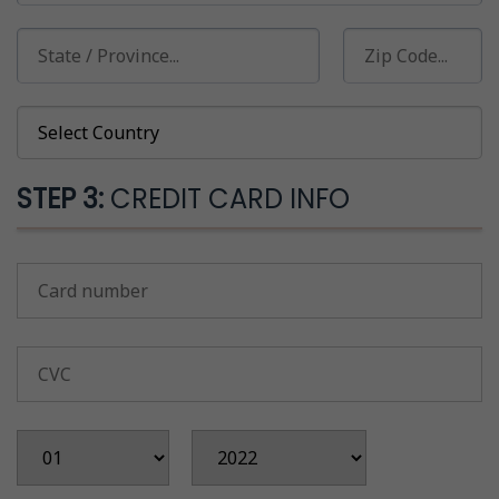
STEP 3:
CREDIT CARD INFO