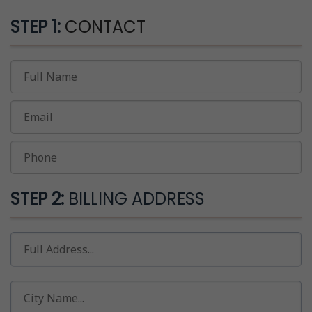
STEP 1:
CONTACT
STEP 2:
BILLING ADDRESS