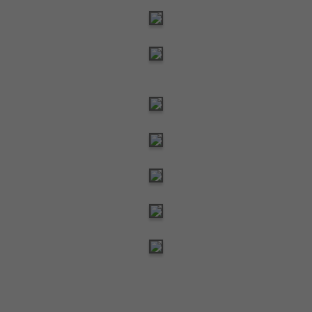
Need help? We're just an email away!