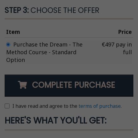
STEP 3:
CHOOSE THE OFFER
Item
Price
Purchase the Dream - The
€497 pay in
Method Course - Standard
full
Option
COMPLETE PURCHASE
I have read and agree to the
terms of purchase
.
HERE'S WHAT YOU'LL GET: